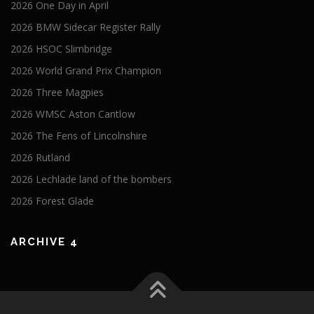
2026 One Day in April
2026 BMW Sidecar Register Rally
2026 HSOC Slimbridge
2026 World Grand Prix Champion
2026 Three Magpies
2026 WMSC Aston Cantlow
2026 The Fens of Lincolnshire
2026 Rutland
2026 Lechlade land of the bombers
2026 Forest Glade
ARCHIVE 4