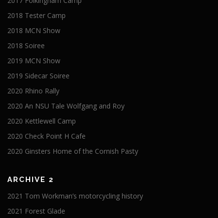
2017 Folkingham Camp
2018 Tester Camp
2018 MCN Show
2018 Soiree
2019 MCN Show
2019 Sidecar Soiree
2020 Rhino Rally
2020 An NSU Tale Wolfgang and Roy
2020 Kettlewell Camp
2020 Check Point H Cafe
2020 Ginsters Home of the Cornish Pasty
ARCHIVE 2
2021 Tom Workman’s motorcycling history
2021 Forest Glade