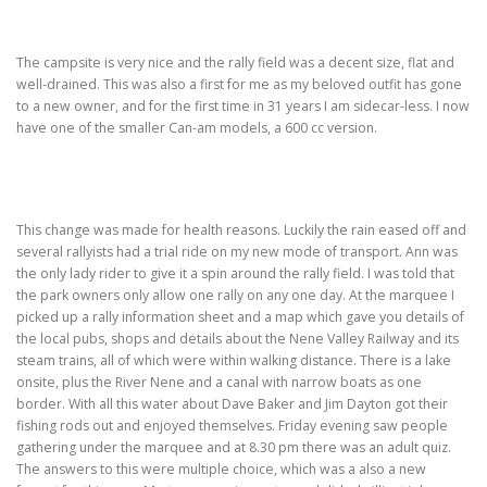
TRAVEL AND TOURING
The campsite is very nice and the rally field was a decent size, flat and
well-drained. This was also a first for me as my beloved outfit has gone
to a new owner, and for the first time in 31 years I am sidecar-less. I now
OTHER SITES OF INTEREST
F.A.Q.
SIDECARS
have one of the smaller Can-am models, a 600 cc version.
MUSEUMS
BOOK REVIEWS
This change was made for health reasons. Luckily the rain eased off and
several rallyists had a trial ride on my new mode of transport. Ann was
the only lady rider to give it a spin around the rally field. I was told that
the park owners only allow one rally on any one day. At the marquee I
picked up a rally information sheet and a map which gave you details of
the local pubs, shops and details about the Nene Valley Railway and its
steam trains, all of which were within walking distance. There is a lake
onsite, plus the River Nene and a canal with narrow boats as one
border. With all this water about Dave Baker and Jim Dayton got their
fishing rods out and enjoyed themselves. Friday evening saw people
gathering under the marquee and at 8.30 pm there was an adult quiz.
The answers to this were multiple choice, which was a also a new