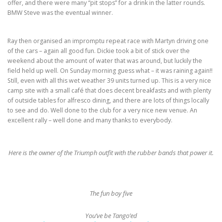
offer, and there were many “pit stops” for a drink in the latter rounds.
BMW Steve was the eventual winner.
Ray then organised an impromptu repeat race with Martyn driving one
of the cars – again all good fun. Dickie took a bit of stick over the
weekend about the amount of water that was around, but luckily the
field held up well. On Sunday morning guess what – it was raining again!!
Still, even with all this wet weather 39 units turned up. This is a very nice
camp site with a small café that does decent breakfasts and with plenty
of outside tables for alfresco dining, and there are lots of things locally
to see and do. Well done to the club for a very nice new venue. An
excellent rally – well done and many thanks to everybody.
Here is the owner of the Triumph outfit with the rubber bands that power it.
The fun boy five
You’ve be Tango’ed