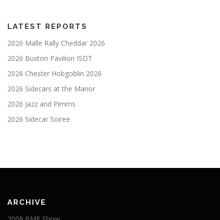
LATEST REPORTS
2026 Malle Rally Cheddar 2026
2026 Buxton Pavilion ISDT
2026 Chester Hobgoblin 2026
2026 Sidecars at the Manor
2026 Jazz and Pimms
2026 Sidecar Soiree
ARCHIVE
2009 BMF Show