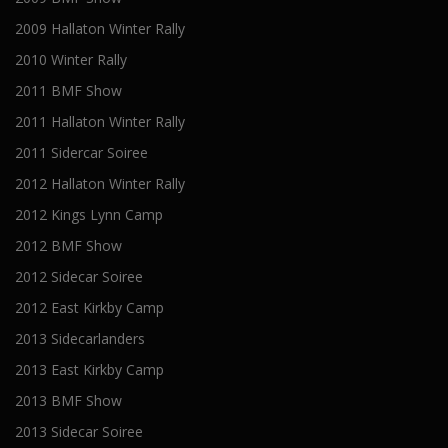
2009 Hallaton Winter Rally
2010 Winter Rally
2011 BMF Show
2011 Hallaton Winter Rally
2011 Sidercar Soiree
2012 Hallaton Winter Rally
2012 Kings Lynn Camp
2012 BMF Show
2012 Sidecar Soiree
2012 East Kirkby Camp
2013 Sidecarlanders
2013 East Kirkby Camp
2013 BMF Show
2013 Sidecar Soiree