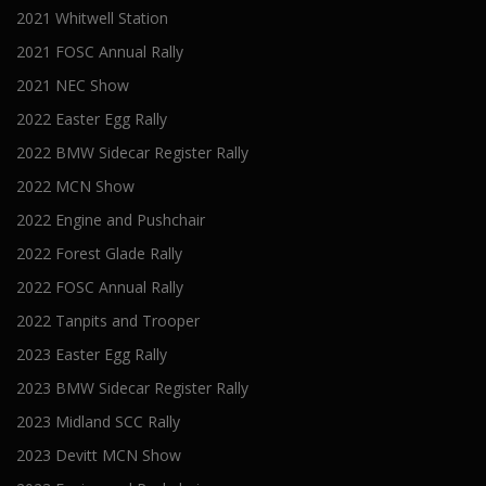
2021 Whitwell Station
2021 FOSC Annual Rally
2021 NEC Show
2022 Easter Egg Rally
2022 BMW Sidecar Register Rally
2022 MCN Show
2022 Engine and Pushchair
2022 Forest Glade Rally
2022 FOSC Annual Rally
2022 Tanpits and Trooper
2023 Easter Egg Rally
2023 BMW Sidecar Register Rally
2023 Midland SCC Rally
2023 Devitt MCN Show