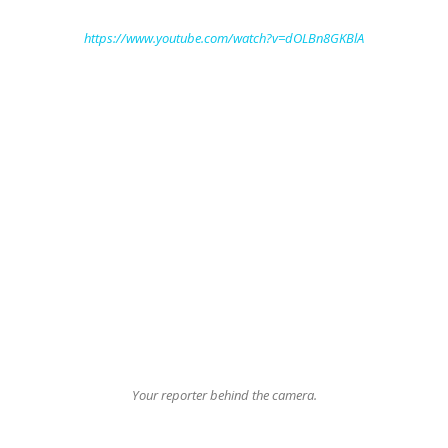
https://www.youtube.com/watch?v=dOLBn8GKBlA
Your reporter behind the camera.