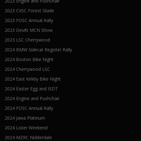
2023 Engine and Pushchair
2023 CVSC Forest Glade
2023 FOSC Annual Rally
2023 Devitt MCN Show
2023 LSC Cherrywood
2024 BMW Sidecar Register Rally
2024 Boston Bike Night
2024 Cherrywood LSC
2024 East Kirkby Bike Night
2024 Easter Egg and ISDT
2024 Engine and Pushchair
2024 FOSC Annual Rally
2024 Jawa Platinum
2024 Lister Weekend
2024 MZRC Nidderdale