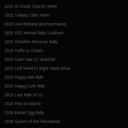
2025 St Chads Church, Wilne
2025 Tanpits Cider Farm
2025 Ural Brittany and Normandy
2025 FED Annual Rally Southam
2025 Cheshire Microcar Rally
2025 Tofts vs Ozzies
2025 Culm Vale SC Watchet
2025 Left Hand to Right Hand Drive
2025 Poppy Net Ride
2025 Happy Cafe Ride
2025 Last Ride of 25
2026 First of March
2026 Easter Egg Rally
2026 Queen of the Moorlands