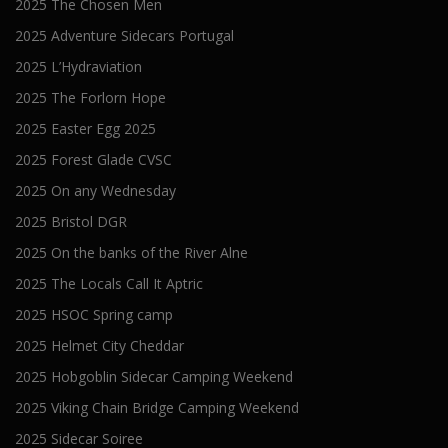
2025 The Chosen Men
2025 Adventure Sidecars Portugal
2025 L’Hydraviation
2025 The Forlorn Hope
2025 Easter Egg 2025
2025 Forest Glade CVSC
2025 On any Wednesday
2025 Bristol DGR
2025 On the banks of the River Alne
2025 The Locals Call It Aptric
2025 HSOC Spring camp
2025 Helmet City Cheddar
2025 Hobgoblin Sidecar Camping Weekend
2025 Viking Chain Bridge Camping Weekend
2025 Sidecar Soiree