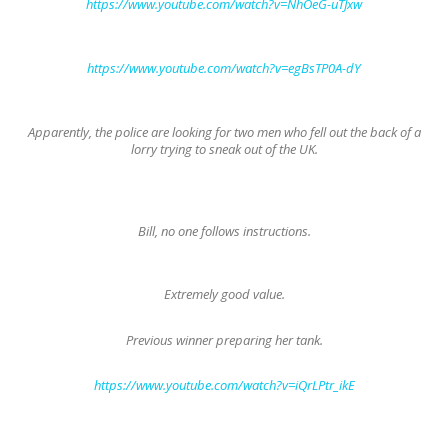
https://www.youtube.com/watch?v=NhOeG-uTJxw
https://www.youtube.com/watch?v=egBsTP0A-dY
Apparently, the police are looking for two men who fell out the back of a
lorry trying to sneak out of the UK.
Bill, no one follows instructions.
Extremely good value.
Previous winner preparing her tank.
https://www.youtube.com/watch?v=iQrLPtr_ikE