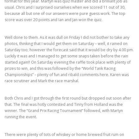
format for this year. Martyn was quiz master and did a brilliant job as
usual. Chris and I surprised ourselves when we scored 11 out of 30,
because all but one of our answers were pure guess work. The top
score was over 20 points and Ian and Jan won the quiz.
Well done to them. As it was dull on Friday I did not bother to take any
photos, thinking that I would get them on Saturday – well, it rained on
Saturday too; however the forecast said that it would be dry by 4.00 pm.
Luckily it was and I managed to get some snaps taken before the rain
started again!! On Saturday evening the raffle took place with plenty of
prizes to win, and this was followed by the “World Tank Racing
Championships” – plenty of fun and ribald comments here. Karen was
race scrutiner and Mark the race marshal.
Both Chris and I got through the first round but dropped out soon after
that. The final was hotly contested and Tinny from Holland was the
winner. The “Grand Prix Racing Tournament” followed, with Martyn
running the event.
There were plenty of tots of whiskey or home brewed fruit rum on