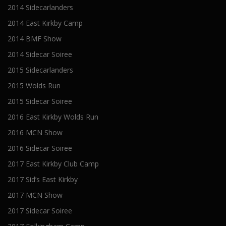
2014 Sidecarlanders
2014 East Kirkby Camp
2014 BMF Show
2014 Sidecar Soiree
2015 Sidecarlanders
2015 Wolds Run
2015 Sidecar Soiree
2016 East Kirkby Wolds Run
2016 MCN Show
2016 Sidecar Soiree
2017 East Kirkby Club Camp
2017 Sid’s East Kirkby
2017 MCN Show
2017 Sidecar Soiree