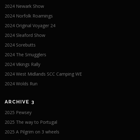
2024 Newark Show
2024 Norfolk Roamings
2024 Original Voyager 24
2024 Sleaford Show
2024 Sorebutts
2024 The Smugglers
2024 Vikings Rally
2024 West Midlands SCC Camping WE
2024 Wolds Run
ARCHIVE 3
2025 Pewsey
2025 The way to Portugal
2025 A Pilgrim on 3 wheels