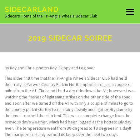
Skip
SIDECARLAND
to
Menu
content
Sidecars Home of the Tri-Anglia Wheels Sidecar Club
ABOUT US
BUILDING AND FITTING
2019 SIDECAR SOIREE
IN THE NEWS
EVENTS 2026
UK CLUBS
by Roy and Chris, photos Roy, Skippy and Leg over
This is the first time that the Tri-Anglia Wheels Sidecar Club had held
UK MANUFACTURES
UK MOTORCYCLE SITES
their rally at Yarwell Country Park in Northamptonshire, just a couple of
miles from the A1. Chris and I had a dry ride down the A1; however I was
watching the flashes of lightening strikes on the other side of the road,
and soon after we turned off the A1 with only a couple of miles to go to
SITES OF INTEREST
OVERSEAS SIDECAR CLUBS
the country park it started to rain fairly heavily and I got pretty damp by
the time I reached the club tent. This was a complete change from the
previous day’s weather, which had been logged as the hottest July day
ever. The temperature went from 38 degrees to 18 degrees in a day!!
OVERSEAS MANUFACTURERS
The marquee certainly earned its keep over the next two days.