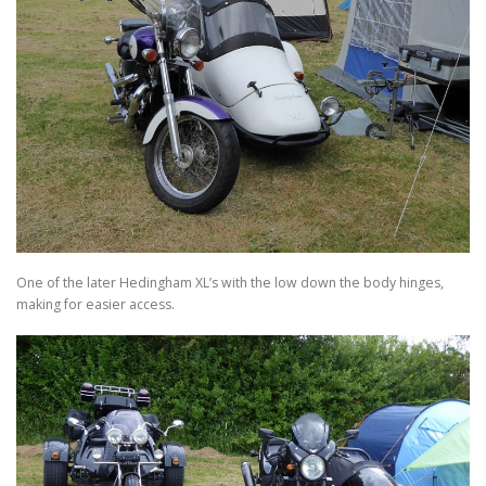
One of the later Hedingham XL’s with the low down the body hinges,
making for easier access.