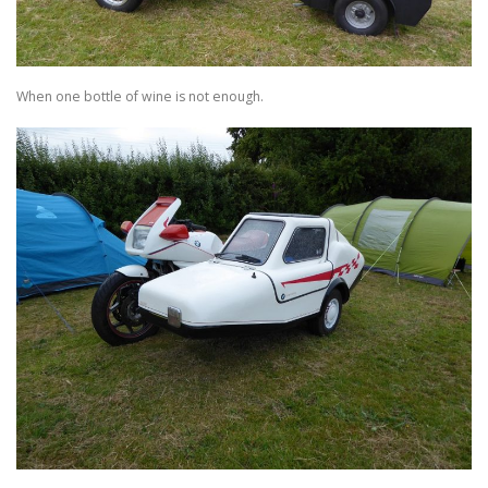
TRAVEL AND TOURING
When one bottle of wine is not enough.
OTHER SITES OF INTEREST
F.A.Q.
SIDECARS
MUSEUMS
BOOK REVIEWS