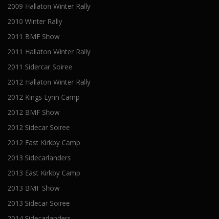
2009 Hallaton Winter Rally
2010 Winter Rally
2011 BMF Show
2011 Hallaton Winter Rally
2011 Sidercar Soiree
2012 Hallaton Winter Rally
2012 Kings Lynn Camp
2012 BMF Show
2012 Sidecar Soiree
2012 East Kirkby Camp
2013 Sidecarlanders
2013 East Kirkby Camp
2013 BMF Show
2013 Sidecar Soiree
2014 Sidecarlanders