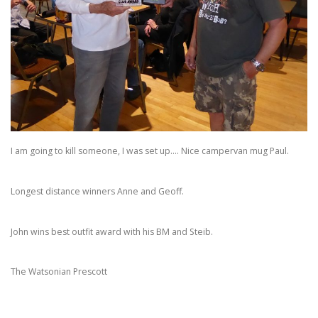
I am going to kill someone, I was set up…. Nice campervan mug Paul.
Longest distance winners Anne and Geoff.
John wins best outfit award with his BM and Steib.
The Watsonian Prescott