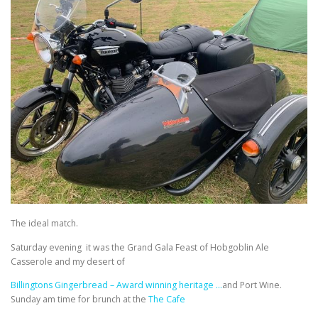
The ideal match.
Saturday evening it was the Grand Gala Feast of Hobgoblin Ale
Casserole and my desert of
Billingtons Gingerbread – Award winning heritage …
and Port Wine.
Sunday am time for brunch at the
The Cafe