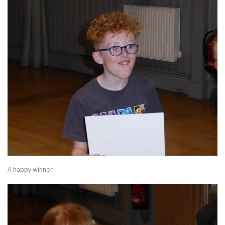
A happy winner