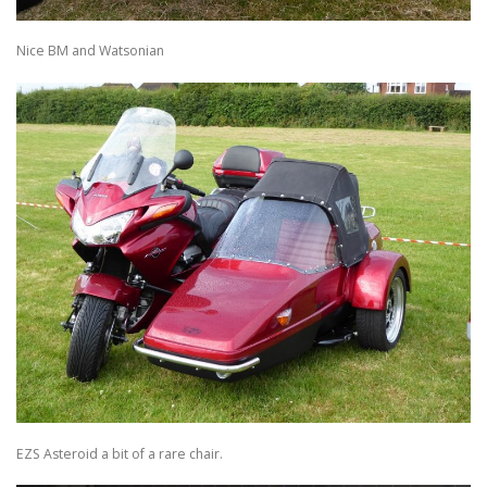
Nice BM and Watsonian
EZS Asteroid a bit of a rare chair.