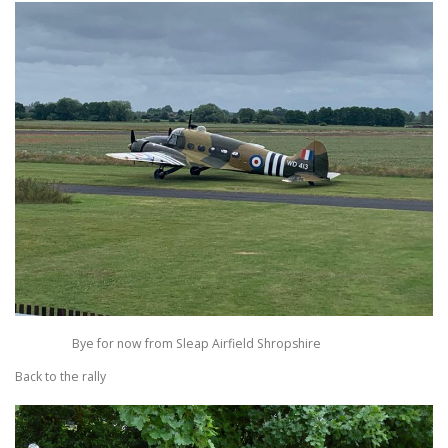
Bye for now from Sleap Airfield Shropshire
Back to the rally