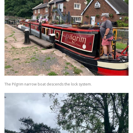
The Pilgrim narrow boat descends the lock system.