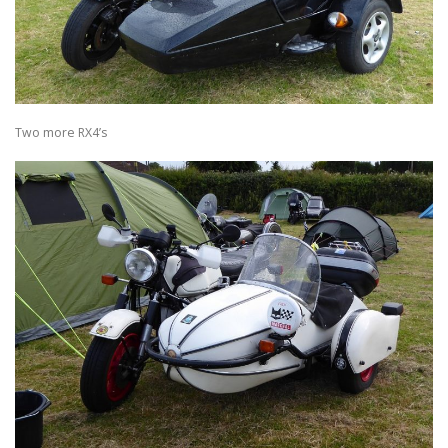
Two more RX4’s