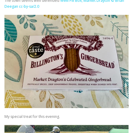
The town seems well defended
WWII Pill Box, Market Drayton © Brian
Deegan cc-by-sa/2.0
My special treat for this evening.