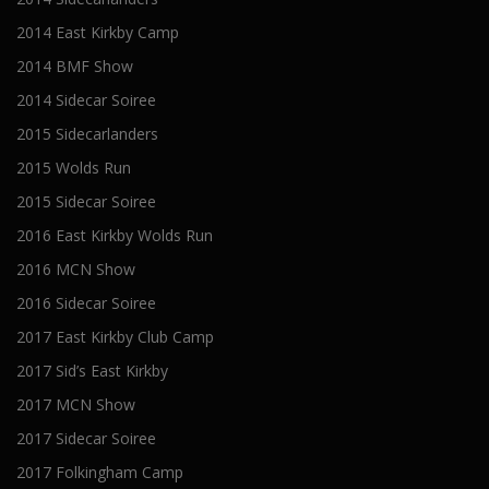
2014 East Kirkby Camp
2014 BMF Show
2014 Sidecar Soiree
2015 Sidecarlanders
2015 Wolds Run
2015 Sidecar Soiree
2016 East Kirkby Wolds Run
2016 MCN Show
2016 Sidecar Soiree
2017 East Kirkby Club Camp
2017 Sid’s East Kirkby
2017 MCN Show
2017 Sidecar Soiree
2017 Folkingham Camp