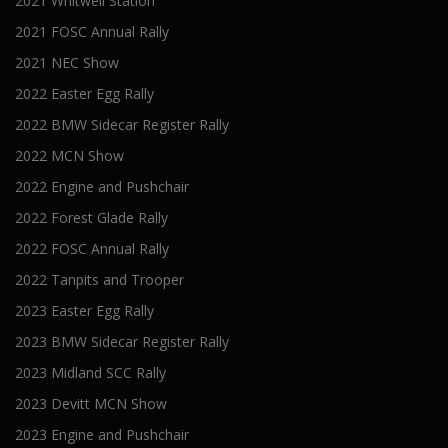
2021 Whitwell Station
2021 FOSC Annual Rally
2021 NEC Show
2022 Easter Egg Rally
2022 BMW Sidecar Register Rally
2022 MCN Show
2022 Engine and Pushchair
2022 Forest Glade Rally
2022 FOSC Annual Rally
2022 Tanpits and Trooper
2023 Easter Egg Rally
2023 BMW Sidecar Register Rally
2023 Midland SCC Rally
2023 Devitt MCN Show
2023 Engine and Pushchair