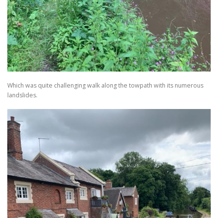
Which was quite challenging walk along the towpath with its numerous
landslides.