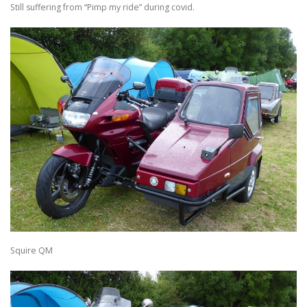
Still suffering from “Pimp my ride” during covid.
Squire QM