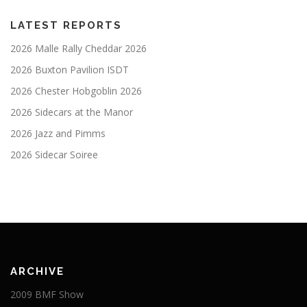
LATEST REPORTS
2026 Malle Rally Cheddar 2026
2026 Buxton Pavilion ISDT
2026 Chester Hobgoblin 2026
2026 Sidecars at the Manor
2026 Jazz and Pimms
2026 Sidecar Soiree
ARCHIVE
2009 BMF Show