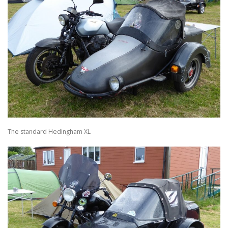
The standard Hedingham XL