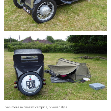
Even more minimalist camping, bivouac style.