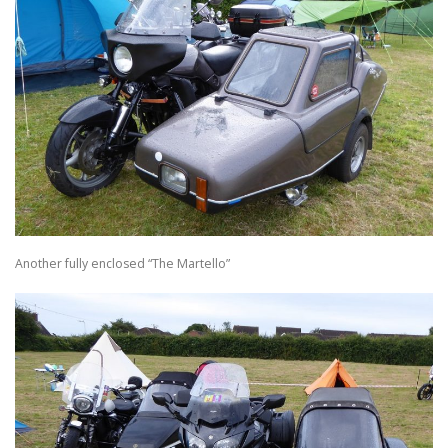
Another fully enclosed “The Martello”