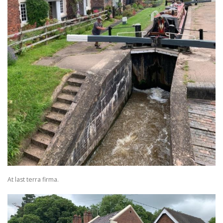
At last terra firma.