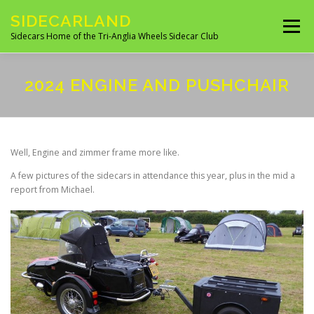
Skip
SIDECARLAND
to
Menu
content
Sidecars Home of the Tri-Anglia Wheels Sidecar Club
ABOUT US
BUILDING AND FITTING
2024 ENGINE AND PUSHCHAIR
IN THE NEWS
EVENTS 2026
UK CLUBS
Well, Engine and zimmer frame more like.
A few pictures of the sidecars in attendance this year, plus in the mid a
UK MANUFACTURES
UK MOTORCYCLE SITES
report from Michael.
SITES OF INTEREST
OVERSEAS SIDECAR CLUBS
OVERSEAS MANUFACTURERS