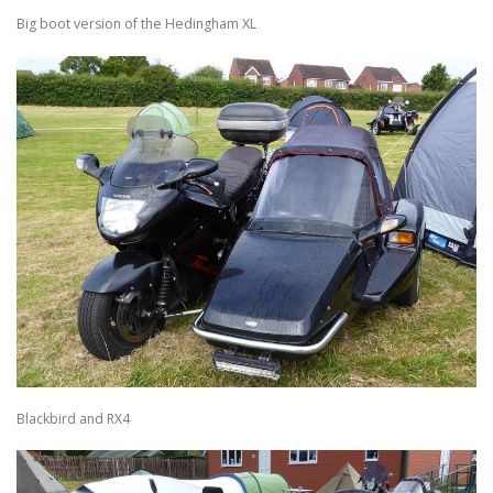
Big boot version of the Hedingham XL
Blackbird and RX4