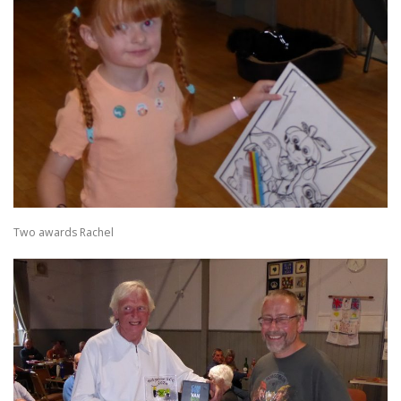
Two awards Rachel