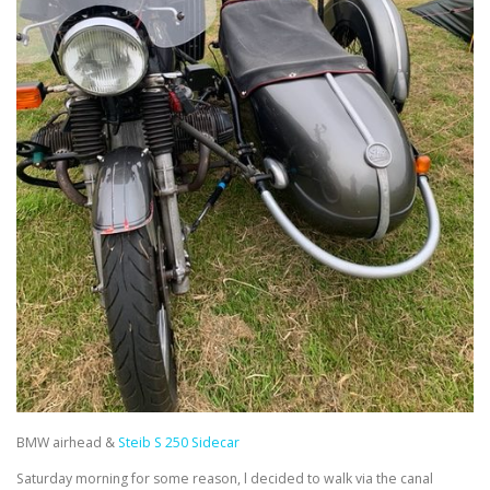
BMW airhead &
Steib S 250 Sidecar
Saturday morning for some reason, l decided to walk via the canal