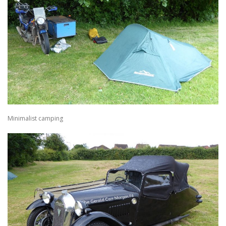
Minimalist camping