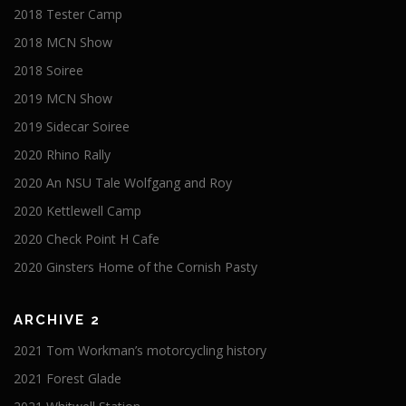
2018 Tester Camp
2018 MCN Show
2018 Soiree
2019 MCN Show
2019 Sidecar Soiree
2020 Rhino Rally
2020 An NSU Tale Wolfgang and Roy
2020 Kettlewell Camp
2020 Check Point H Cafe
2020 Ginsters Home of the Cornish Pasty
ARCHIVE 2
2021 Tom Workman’s motorcycling history
2021 Forest Glade