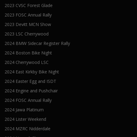
2023 CVSC Forest Glade
2023 FOSC Annual Rally
2023 Devitt MCN Show
2023 LSC Cherrywood
2024 BMW Sidecar Register Rally
2024 Boston Bike Night
2024 Cherrywood LSC
2024 East Kirkby Bike Night
2024 Easter Egg and ISDT
2024 Engine and Pushchair
2024 FOSC Annual Rally
2024 Jawa Platinum
2024 Lister Weekend
2024 MZRC Nidderdale