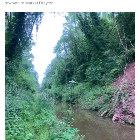
towpath to Market Drayton.