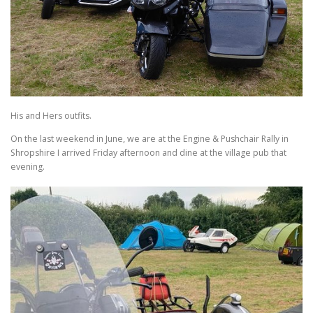
His and Hers outfits.
On the last weekend in June, we are at the Engine & Pushchair Rally in
Shropshire I arrived Friday afternoon and dine at the village pub that
evening.