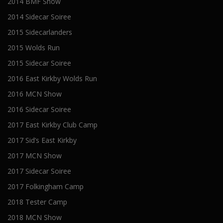
2014 BMF Show
2014 Sidecar Soiree
2015 Sidecarlanders
2015 Wolds Run
2015 Sidecar Soiree
2016 East Kirkby Wolds Run
2016 MCN Show
2016 Sidecar Soiree
2017 East Kirkby Club Camp
2017 Sid’s East Kirkby
2017 MCN Show
2017 Sidecar Soiree
2017 Folkingham Camp
2018 Tester Camp
2018 MCN Show