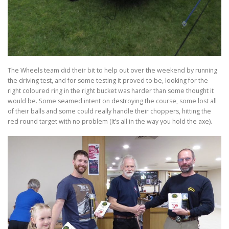
The Wheels team did their bit to help out over the weekend by running
the driving test, and for some testing it proved to be, looking for the
right coloured ring in the right bucket was harder than some thought it
would be. Some seamed intent on destroying the course, some lost all
of their balls and some could really handle their choppers, hitting the
red round target with no problem (It’s all in the way you hold the axe).