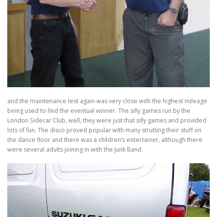
and the maintenance test again was very close with the highest mileage
being used to find the eventual winner. The silly games run by the
London Sidecar Club, well, they were just that silly games and provided
lots of fun. The disco proved popular with many strutting their stuff on
the dance floor and there was a children’s entertainer, although there
were several adults joining in with the Junk Band.