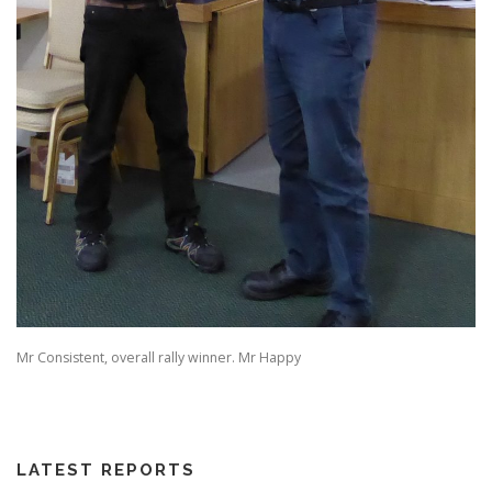
Mr Consistent, overall rally winner. Mr Happy
LATEST REPORTS