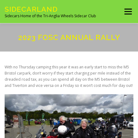
Skip
SIDECARLAND
to
Menu
content
Sidecars Home of the Tri-Anglia Wheels Sidecar Club
ABOUT US
BUILDING AND FITTING
2023 FOSC ANNUAL RALLY
IN THE NEWS
EVENTS 2026
UK CLUBS
With no Thursday camping this year it was an early start to miss the M5
Bristol carpark, don’t worry if they start charging per mile instead of the
dreaded road tax, as you can spend all day on the M5 between Bristol
UK MANUFACTURES
UK MOTORCYCLE SITES
and Tiverton and vice versa on a Friday so it won’t cost much for day out!
SITES OF INTEREST
OVERSEAS SIDECAR CLUBS
OVERSEAS MANUFACTURERS