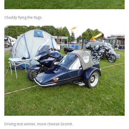
Chaddy flying the flags.
Driving test winner, more cheese Gromit.