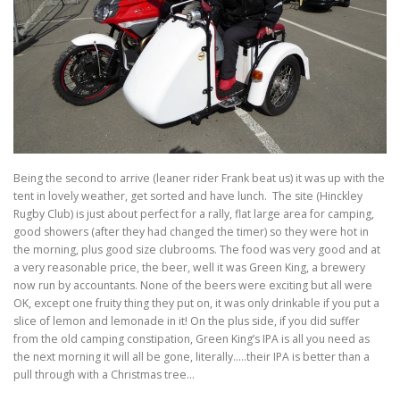
TRAVEL AND TOURING
OTHER SITES OF INTEREST
F.A.Q.
SIDECARS
MUSEUMS
BOOK REVIEWS
Being the second to arrive (leaner rider Frank beat us) it was up with the
tent in lovely weather, get sorted and have lunch. The site (Hinckley
Rugby Club) is just about perfect for a rally, flat large area for camping,
good showers (after they had changed the timer) so they were hot in
the morning, plus good size clubrooms. The food was very good and at
a very reasonable price, the beer, well it was Green King, a brewery
now run by accountants. None of the beers were exciting but all were
OK, except one fruity thing they put on, it was only drinkable if you put a
slice of lemon and lemonade in it! On the plus side, if you did suffer
from the old camping constipation, Green King’s IPA is all you need as
the next morning it will all be gone, literally…..their IPA is better than a
pull through with a Christmas tree…