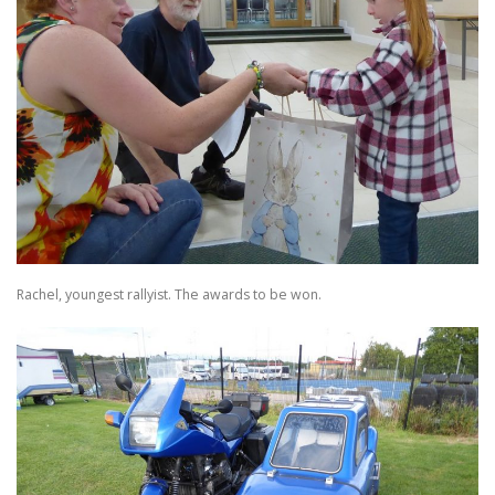
Rachel, youngest rallyist. The awards to be won.