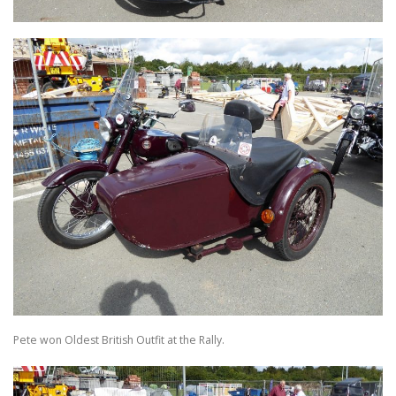
Pete won Oldest British Outfit at the Rally.