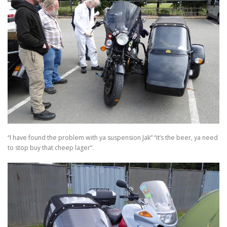
“I have found the problem with ya suspension Jak” “it’s the beer, ya need
to stop buy that cheep lager”.