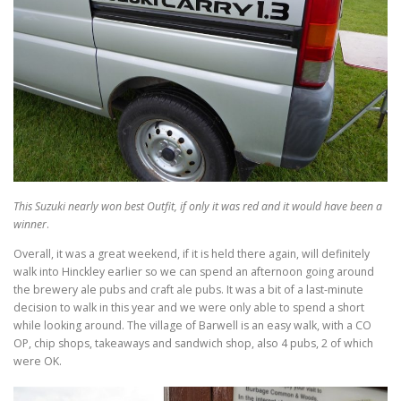
This Suzuki nearly won best Outfit, if only it was red and it would have been a
winner
.
Overall, it was a great weekend, if it is held there again, will definitely
walk into Hinckley earlier so we can spend an afternoon going around
the brewery ale pubs and craft ale pubs. It was a bit of a last-minute
decision to walk in this year and we were only able to spend a short
while looking around. The village of Barwell is an easy walk, with a CO
OP, chip shops, takeaways and sandwich shop, also 4 pubs, 2 of which
were OK.