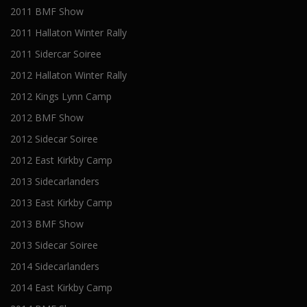
2011 BMF Show
2011 Hallaton Winter Rally
2011 Sidercar Soiree
2012 Hallaton Winter Rally
2012 Kings Lynn Camp
2012 BMF Show
2012 Sidecar Soiree
2012 East Kirkby Camp
2013 Sidecarlanders
2013 East Kirkby Camp
2013 BMF Show
2013 Sidecar Soiree
2014 Sidecarlanders
2014 East Kirkby Camp