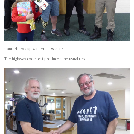
Canterbury Cup winners. T.W.A.T.S.
The highway code test produced the usual result