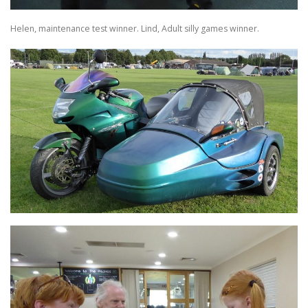
Helen, maintenance test winner. Lind, Adult silly games winner.