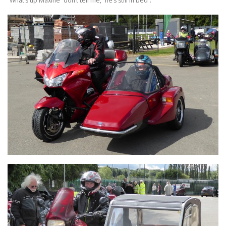
“What’s up Maxine” don’t tell me, “he’s still in bed”.