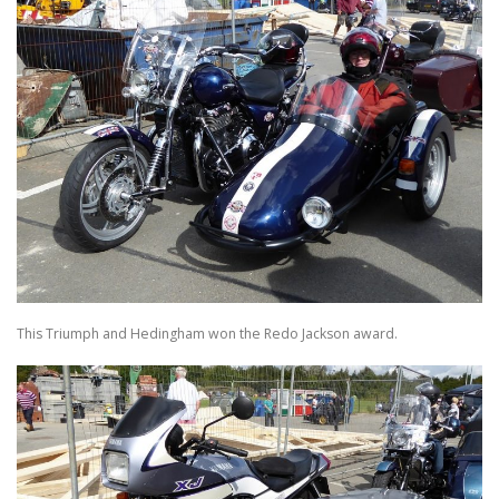
This Triumph and Hedingham won the Redo Jackson award.