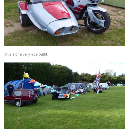
This is one very nice outfit.