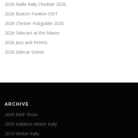
2026 Malle Rally Cheddar 2026
2026 Buxton Pavilion ISDT
2026 Chester Hobgoblin 2026
2026 Sidecars at the Manor
2026 Jazz and Pimms
2026 Sidecar Soiree
ARCHIVE
2009 BMF Show
2009 Hallaton Winter Rally
2010 Winter Rally