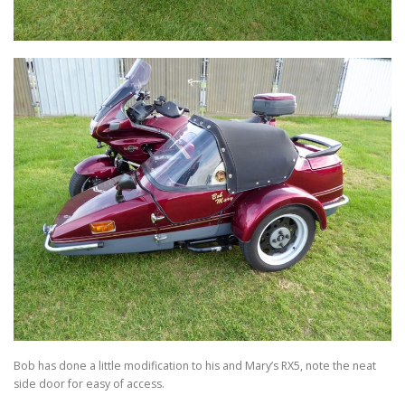
Bob has done a little modification to his and Mary’s RX5, note the neat
side door for easy of access.