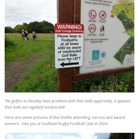
The golfers in Hinckley have problems with their balls apparently, it appears
their balls are regularly misdirected!
Here are some pictures of the Outfits attending, run-out and award
winners. See you at Southam Rugby Football Club in 2024.