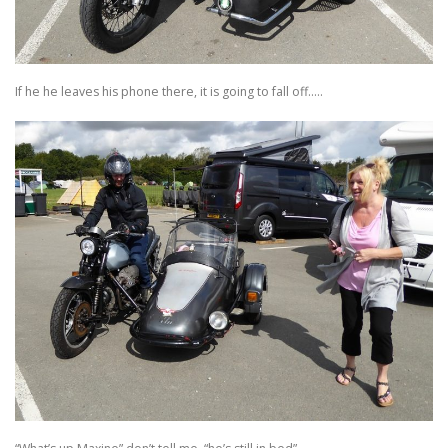
If he he leaves his phone there, it is going to fall off…..