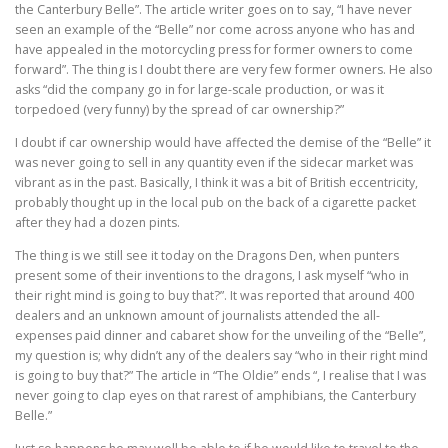
the Canterbury Belle”. The article writer goes on to say, “I have never
seen an example of the “Belle” nor come across anyone who has and
have appealed in the motorcycling press for former owners to come
forward”. The thing is I doubt there are very few former owners. He also
asks “did the company go in for large-scale production, or was it
torpedoed (very funny) by the spread of car ownership?”
I doubt if car ownership would have affected the demise of the “Belle” it
was never going to sell in any quantity even if the sidecar market was
vibrant as in the past. Basically, I think it was a bit of British eccentricity,
probably thought up in the local pub on the back of a cigarette packet
after they had a dozen pints.
The thing is we still see it today on the Dragons Den, when punters
present some of their inventions to the dragons, I ask myself “who in
their right mind is going to buy that?”. It was reported that around 400
dealers and an unknown amount of journalists attended the all-
expenses paid dinner and cabaret show for the unveiling of the “Belle”,
my question is; why didn’t any of the dealers say “who in their right mind
is going to buy that?” The article in “The Oldie” ends “, I realise that I was
never going to clap eyes on that rarest of amphibians, the Canterbury
Belle.”