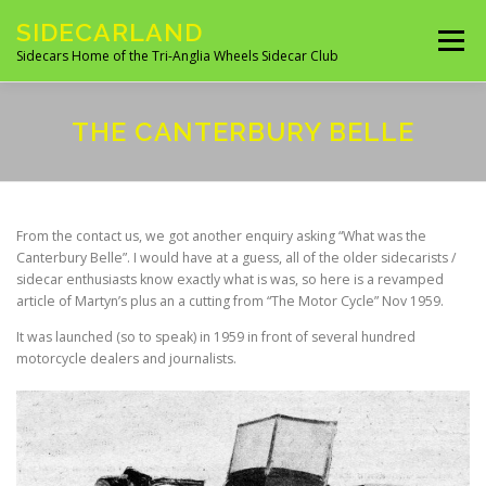
Skip
SIDECARLAND
to
Menu
content
Sidecars Home of the Tri-Anglia Wheels Sidecar Club
ABOUT US
BUILDING AND FITTING
THE CANTERBURY BELLE
IN THE NEWS
EVENTS 2026
UK CLUBS
From the contact us, we got another enquiry asking “What was the
Canterbury Belle”. I would have at a guess, all of the older sidecarists /
sidecar enthusiasts know exactly what is was, so here is a revamped
UK MANUFACTURES
UK MOTORCYCLE SITES
article of Martyn’s plus an a cutting from “The Motor Cycle” Nov 1959.
It was launched (so to speak) in 1959 in front of several hundred
motorcycle dealers and journalists.
SITES OF INTEREST
OVERSEAS SIDECAR CLUBS
OVERSEAS MANUFACTURERS