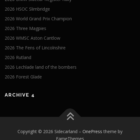
2026 HSOC Slimbridge
2026 World Grand Prix Champion
2026 Three Magpies
2026 WMSC Aston Cantlow
2026 The Fens of Lincolnshire
2026 Rutland
2026 Lechlade land of the bombers
2026 Forest Glade
ARCHIVE 4
Copyright © 2026 Sidecarland
–
OnePress
theme by
FameThemes