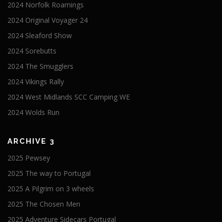
2024 Norfolk Roamings
2024 Original Voyager 24
2024 Sleaford Show
2024 Sorebutts
2024 The Smugglers
2024 Vikings Rally
2024 West Midlands SCC Camping WE
2024 Wolds Run
ARCHIVE 3
2025 Pewsey
2025 The way to Portugal
2025 A Pilgrim on 3 wheels
2025 The Chosen Men
2025 Adventure Sidecars Portugal