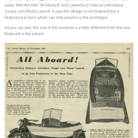
issue. With the title “All Aboard” and Canterbury Sidecars introduce
Coupe cum Motor Launch. It says the design is not finalized but it
features a picture what I can only assume is the prototype.
As you can see, the one in the museum is a little different from the one
featured in the advert.