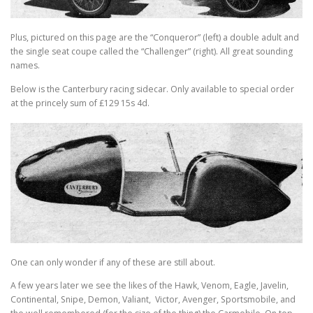
Plus, pictured on this page are the “Conqueror” (left) a double adult and
the single seat coupe called the “Challenger” (right). All great sounding
names.
Below is the Canterbury racing sidecar. Only available to special order
at the princely sum of £129 15s 4d.
One can only wonder if any of these are still about.
A few years later we see the likes of the Hawk, Venom, Eagle, Javelin,
Continental, Snipe, Demon, Valiant, Victor, Avenger, Sportsmobile, and