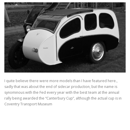
I quite believe there were more models than I have featured here.,
sadly that was about the end of sidecar production, but the name is
synominous with the Fed every year with the best team at the annual
rally being awarded the “Canterbury Cup”, although the actual cup is in
Coventry Transport Museum