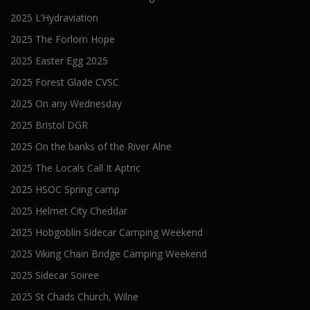
2025 L’Hydraviation
2025 The Forlorn Hope
2025 Easter Egg 2025
2025 Forest Glade CVSC
2025 On any Wednesday
2025 Bristol DGR
2025 On the banks of the River Alne
2025 The Locals Call It Aptric
2025 HSOC Spring camp
2025 Helmet City Cheddar
2025 Hobgoblin Sidecar Camping Weekend
2025 Viking Chain Bridge Camping Weekend
2025 Sidecar Soiree
2025 St Chads Church, Wilne