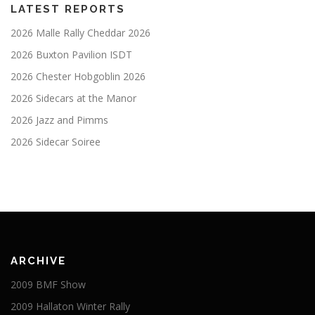
LATEST REPORTS
2026 Malle Rally Cheddar 2026
2026 Buxton Pavilion ISDT
2026 Chester Hobgoblin 2026
2026 Sidecars at the Manor
2026 Jazz and Pimms
2026 Sidecar Soiree
ARCHIVE
2009 BMF Show
2009 Hallaton Winter Rally