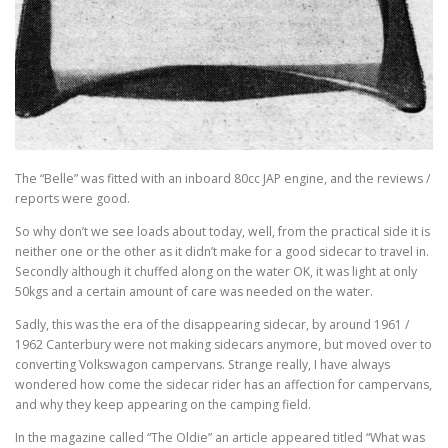
The “Belle” was fitted with an inboard 80cc JAP engine, and the reviews /
reports were good.
So why don’t we see loads about today, well, from the practical side it is
neither one or the other as it didn’t make for a good sidecar to travel in.
Secondly although it chuffed along on the water OK, it was light at only
50kgs and a certain amount of care was needed on the water.
Sadly, this was the era of the disappearing sidecar, by around 1961 /
1962 Canterbury were not making sidecars anymore, but moved over to
converting Volkswagon campervans. Strange really, I have always
wondered how come the sidecar rider has an affection for campervans,
and why they keep appearing on the camping field.
In the magazine called “The Oldie” an article appeared titled “What was