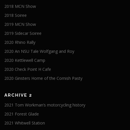
2018 MCN Show
2018 Soiree
2019 MCN Show
2019 Sidecar Soiree
2020 Rhino Rally
2020 An NSU Tale Wolfgang and Roy
2020 Kettlewell Camp
2020 Check Point H Cafe
2020 Ginsters Home of the Cornish Pasty
ARCHIVE 2
2021 Tom Workman’s motorcycling history
2021 Forest Glade
2021 Whitwell Station