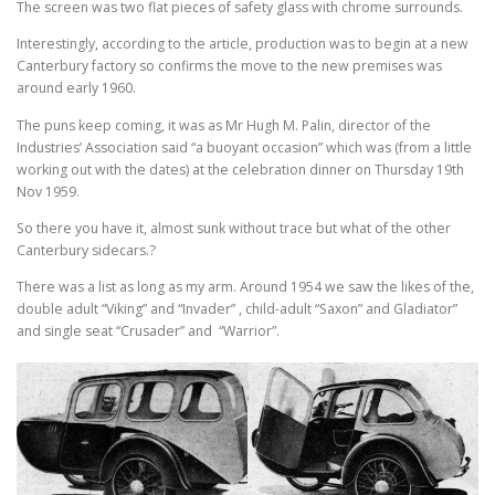
The screen was two flat pieces of safety glass with chrome surrounds.
Interestingly, according to the article, production was to begin at a new
Canterbury factory so confirms the move to the new premises was
around early 1960.
The puns keep coming, it was as Mr Hugh M. Palin, director of the
Industries’ Association said “a buoyant occasion” which was (from a little
working out with the dates) at the celebration dinner on Thursday 19th
Nov 1959.
So there you have it, almost sunk without trace but what of the other
Canterbury sidecars.?
There was a list as long as my arm. Around 1954 we saw the likes of the,
double adult “Viking” and “Invader” , child-adult “Saxon” and Gladiator”
and single seat “Crusader” and “Warrior”.