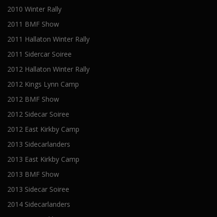
2010 Winter Rally
2011 BMF Show
2011 Hallaton Winter Rally
2011 Sidercar Soiree
2012 Hallaton Winter Rally
2012 Kings Lynn Camp
2012 BMF Show
2012 Sidecar Soiree
2012 East Kirkby Camp
2013 Sidecarlanders
2013 East Kirkby Camp
2013 BMF Show
2013 Sidecar Soiree
2014 Sidecarlanders