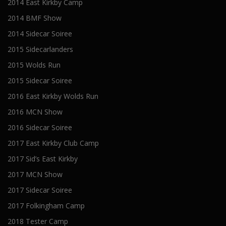
2014 East Kirkby Camp
2014 BMF Show
2014 Sidecar Soiree
2015 Sidecarlanders
2015 Wolds Run
2015 Sidecar Soiree
2016 East Kirkby Wolds Run
2016 MCN Show
2016 Sidecar Soiree
2017 East Kirkby Club Camp
2017 Sid’s East Kirkby
2017 MCN Show
2017 Sidecar Soiree
2017 Folkingham Camp
2018 Tester Camp