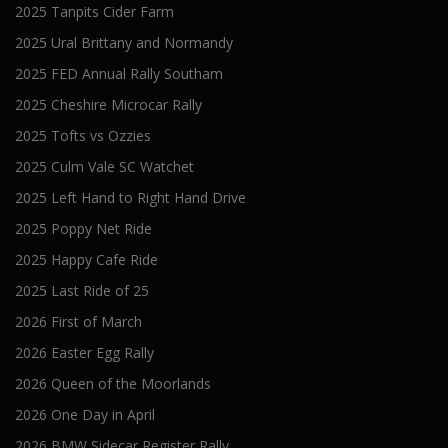
2025 Tanpits Cider Farm
2025 Ural Brittany and Normandy
2025 FED Annual Rally Southam
2025 Cheshire Microcar Rally
2025 Tofts vs Ozzies
2025 Culm Vale SC Watchet
2025 Left Hand to Right Hand Drive
2025 Poppy Net Ride
2025 Happy Cafe Ride
2025 Last Ride of 25
2026 First of March
2026 Easter Egg Rally
2026 Queen of the Moorlands
2026 One Day in April
2026 BMW Sidecar Register Rally