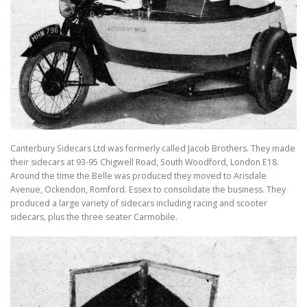
TRAVEL AND TOURING
OTHER SITES OF INTEREST
F.A.Q.
SIDECARS
MUSEUMS
BOOK REVIEWS
Canterbury Sidecars Ltd was formerly called Jacob Brothers. They made
their sidecars at 93-95 Chigwell Road, South Woodford, London E18.
Around the time the Belle was produced they moved to Arisdale
Avenue, Ockendon, Romford. Essex to consolidate the business. They
produced a large variety of sidecars including racing and scooter
sidecars, plus the three seater Carmobile.