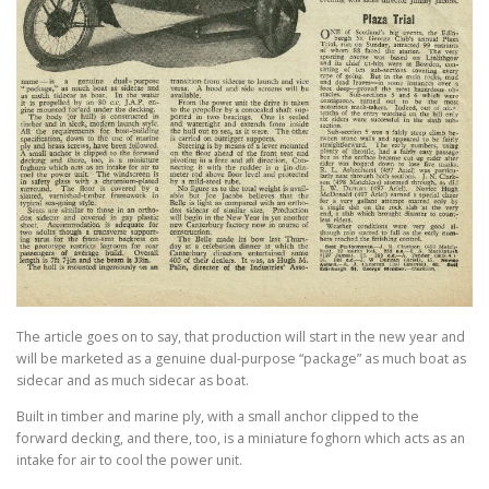
The article goes on to say, that production will start in the new year and
will be marketed as a genuine dual-purpose “package” as much boat as
sidecar and as much sidecar as boat.
Built in timber and marine ply, with a small anchor clipped to the
forward decking, and there, too, is a miniature foghorn which acts as an
intake for air to cool the power unit.