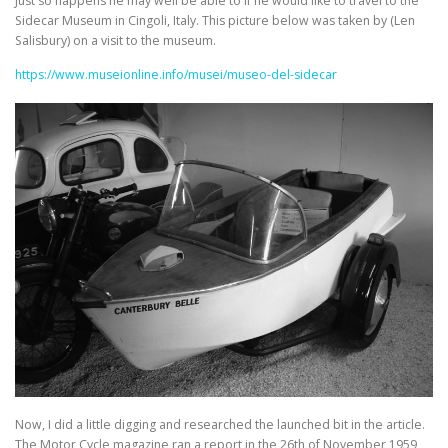
Just so happens he may well be able to if he would like to travel to the
Sidecar Museum in Cingoli, Italy. This picture below was taken by (Len
Salisbury) on a visit to the museum.
https://www.museionline.info/musei/museo-del-sidecar
Now, I did a little digging and researched the launched bit in the article.
The Motor Cycle magazine ran a report in the 26th of November 1959