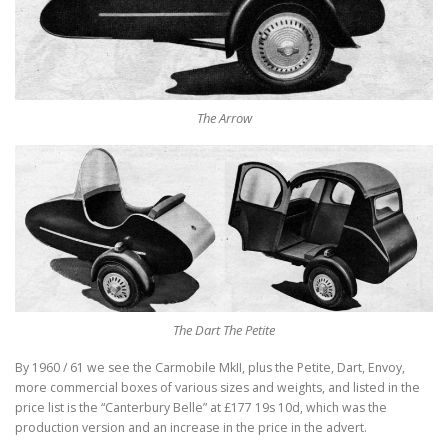
The Arrow
The Dart The Petite
By 1960 / 61 we see the Carmobile MkII, plus the Petite, Dart, Envoy,
more commercial boxes of various sizes and weights, and listed in the
price list is the “Canterbury Belle” at £177 19s 10d, which was the
production version and an increase in the price in the advert.