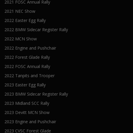
2021 FOSC Annual Rally
2021 NEC Show
2022 Easter Egg Rally
2022 BMW Sidecar Register Rally
2022 MCN Show
2022 Engine and Pushchair
2022 Forest Glade Rally
2022 FOSC Annual Rally
2022 Tanpits and Trooper
2023 Easter Egg Rally
2023 BMW Sidecar Register Rally
2023 Midland SCC Rally
2023 Devitt MCN Show
2023 Engine and Pushchair
2023 CVSC Forest Glade