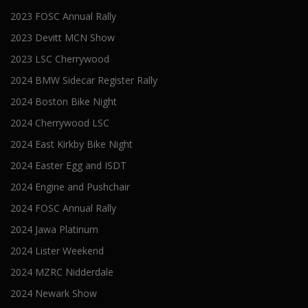
2023 FOSC Annual Rally
2023 Devitt MCN Show
2023 LSC Cherrywood
2024 BMW Sidecar Register Rally
2024 Boston Bike Night
2024 Cherrywood LSC
2024 East Kirkby Bike Night
2024 Easter Egg and ISDT
2024 Engine and Pushchair
2024 FOSC Annual Rally
2024 Jawa Platinum
2024 Lister Weekend
2024 MZRC Nidderdale
2024 Newark Show