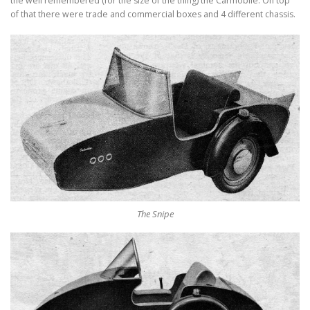
the well remembered (for the size of the thing) the Carmobile. On top
of that there were trade and commercial boxes and 4 different chassis.
The Snipe