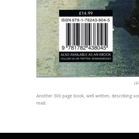
LE
Another 300 page book, well written, describing so
read.