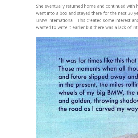
She eventually returned home and continued with h
went into a box and stayed there for the next 30 ye
BMW International. This created some interest and
wanted to write it earlier but there was a lack of i