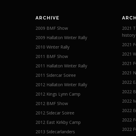
ARCHIVE
ARCH
2009 BMF Show
2021 T
history
2009 Hallaton Winter Rally
2021 F
2010 Winter Rally
2021 W
2011 BMF Show
2021 F
2011 Hallaton Winter Rally
2021 
2011 Sidercar Soiree
2022 E
2012 Hallaton Winter Rally
2022 B
2012 Kings Lynn Camp
2022 
2012 BMF Show
2022 E
2012 Sidecar Soiree
2022 F
2012 East Kirkby Camp
2022 F
2013 Sidecarlanders