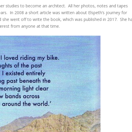
er studies to become an architect. All her photos, notes and tapes
ars. In 2008 a short article was written about Elspeth’s journey for
 she went off to write the book, which was published in 2017. She h
nterest from anyone at that time.