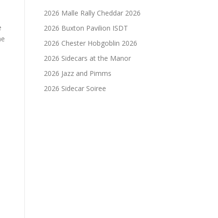
2026 Malle Rally Cheddar 2026
e
2026 Buxton Pavilion ISDT
he
2026 Chester Hobgoblin 2026
2026 Sidecars at the Manor
2026 Jazz and Pimms
2026 Sidecar Soiree