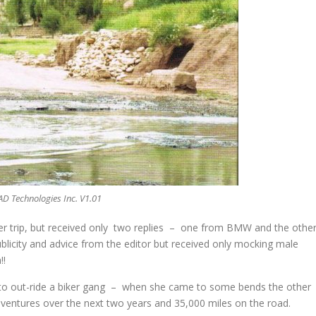
AD Technologies Inc. V1.01
her trip, but received only two replies – one from BMW and the othe
icity and advice from the editor but received only mocking male
!!
to out-ride a biker gang – when she came to some bends the other
adventures over the next two years and 35,000 miles on the road.