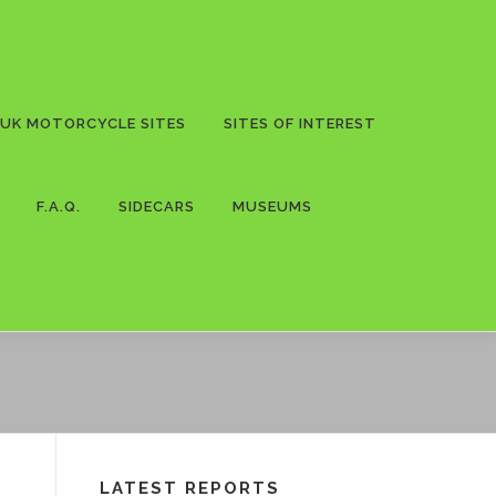
UK MOTORCYCLE SITES
SITES OF INTEREST
F.A.Q.
SIDECARS
MUSEUMS
LATEST REPORTS