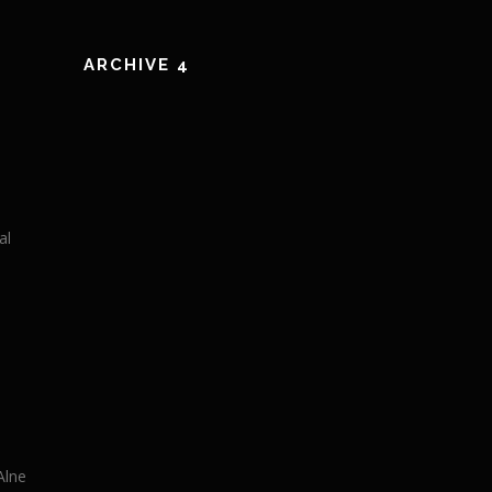
ARCHIVE 4
al
Alne