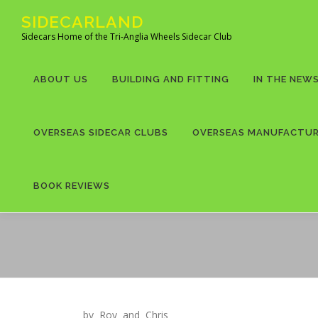
Skip
SIDECARLAND
to
Sidecars Home of the Tri-Anglia Wheels Sidecar Club
content
ABOUT US
BUILDING AND FITTING
IN THE NEW
OVERSEAS SIDECAR CLUBS
OVERSEAS MANUFACTU
BOOK REVIEWS
by Roy and Chris