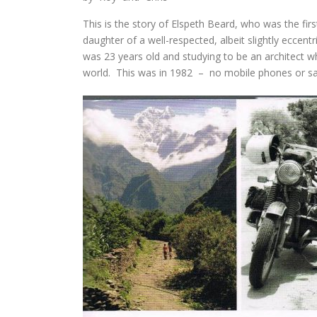
This is the story of Elspeth Beard, who was the fi
daughter of a well-respected, albeit slightly eccen
was 23 years old and studying to be an architect 
world. This was in 1982 – no mobile phones or sa