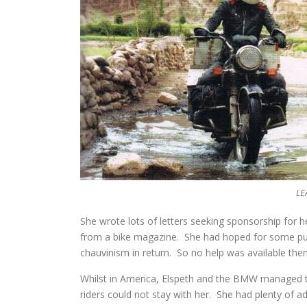
LE
She wrote lots of letters seeking sponsorship for 
from a bike magazine. She had hoped for some publ
chauvinism in return. So no help was available then
Whilst in America, Elspeth and the BMW managed 
riders could not stay with her. She had plenty of 