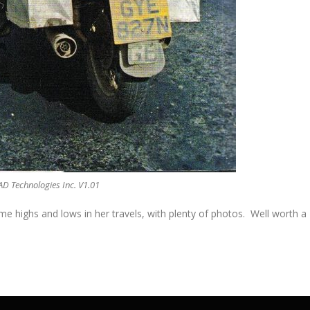
AD Technologies Inc. V1.01
me highs and lows in her travels, with plenty of photos. Well worth a