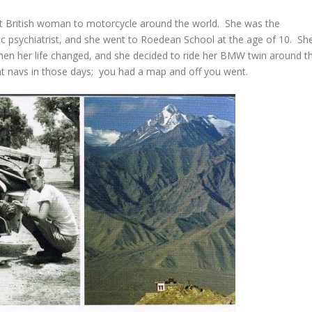
rst British woman to motorcycle around the world. She was the
tric psychiatrist, and she went to Roedean School at the age of 10. Sh
when her life changed, and she decided to ride her BMW twin around t
t navs in those days; you had a map and off you went.