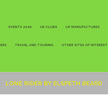
S
EVENTS 2026
UK CLUBS
UK MANUFACTURES
RERS
TRAVEL AND TOURING
OTHER SITES OF INTEREST
LONE RIDER BY ELSPETH BEARD