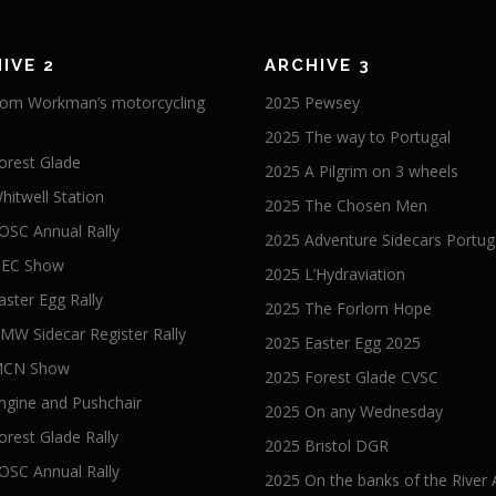
IVE 2
ARCHIVE 3
om Workman’s motorcycling
2025 Pewsey
2025 The way to Portugal
orest Glade
2025 A Pilgrim on 3 wheels
hitwell Station
2025 The Chosen Men
OSC Annual Rally
2025 Adventure Sidecars Portug
NEC Show
2025 L’Hydraviation
aster Egg Rally
2025 The Forlorn Hope
MW Sidecar Register Rally
2025 Easter Egg 2025
MCN Show
2025 Forest Glade CVSC
ngine and Pushchair
2025 On any Wednesday
orest Glade Rally
2025 Bristol DGR
OSC Annual Rally
2025 On the banks of the River 