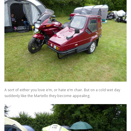
A sort of either you love e’m, or hate e’m chair. But on a cold wet day
suddenly like the Martello they become appealing.