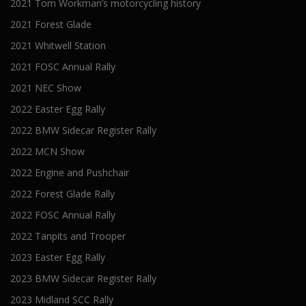
2021 Tom Workman’s motorcycling history
2021 Forest Glade
2021 Whitwell Station
2021 FOSC Annual Rally
2021 NEC Show
2022 Easter Egg Rally
2022 BMW Sidecar Register Rally
2022 MCN Show
2022 Engine and Pushchair
2022 Forest Glade Rally
2022 FOSC Annual Rally
2022 Tanpits and Trooper
2023 Easter Egg Rally
2023 BMW Sidecar Register Rally
2023 Midland SCC Rally