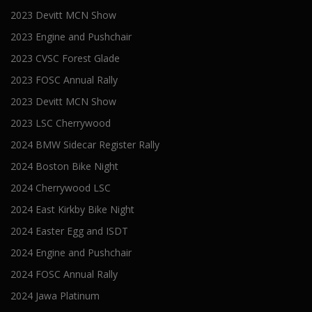
2023 Devitt MCN Show
2023 Engine and Pushchair
2023 CVSC Forest Glade
2023 FOSC Annual Rally
2023 Devitt MCN Show
2023 LSC Cherrywood
2024 BMW Sidecar Register Rally
2024 Boston Bike Night
2024 Cherrywood LSC
2024 East Kirkby Bike Night
2024 Easter Egg and ISDT
2024 Engine and Pushchair
2024 FOSC Annual Rally
2024 Jawa Platinum