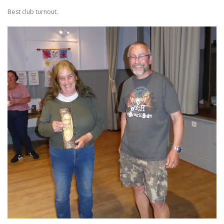
Best club turnout.