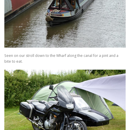
Seen on our stroll down to the Wharf along the canal for a pint and a
bite to eat.