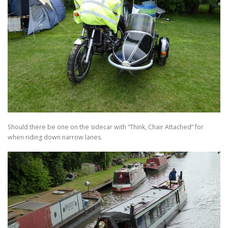
Should there be one on the sidecar with “Think, Chair Attached” for
when riding down narrow lanes.