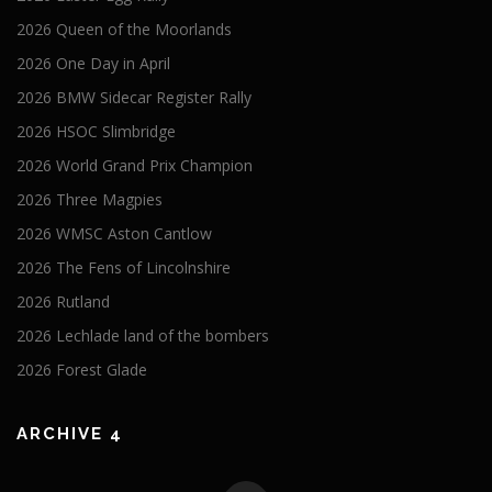
2026 Queen of the Moorlands
2026 One Day in April
2026 BMW Sidecar Register Rally
2026 HSOC Slimbridge
2026 World Grand Prix Champion
2026 Three Magpies
2026 WMSC Aston Cantlow
2026 The Fens of Lincolnshire
2026 Rutland
2026 Lechlade land of the bombers
2026 Forest Glade
ARCHIVE 4