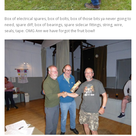
Box of electrical spares, box of bolts, box of those bits ya never going to
need, spare diff, box of bearings, spare sidecar fittings, string, wire,
seals, tape. OMG Ann we have forgot the fruit bowl!