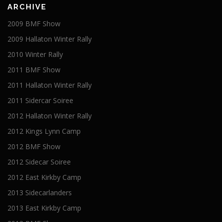
ARCHIVE
2009 BMF Show
2009 Hallaton Winter Rally
2010 Winter Rally
2011 BMF Show
2011 Hallaton Winter Rally
2011 Sidercar Soiree
2012 Hallaton Winter Rally
2012 Kings Lynn Camp
2012 BMF Show
2012 Sidecar Soiree
2012 East Kirkby Camp
2013 Sidecarlanders
2013 East Kirkby Camp