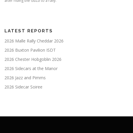
after riding the Guzzi to a rally.
LATEST REPORTS
2026 Malle Rally Cheddar 2026
2026 Buxton Pavilion ISDT
2026 Chester Hobgoblin 2026
2026 Sidecars at the Manor
2026 Jazz and Pimms
2026 Sidecar Soiree