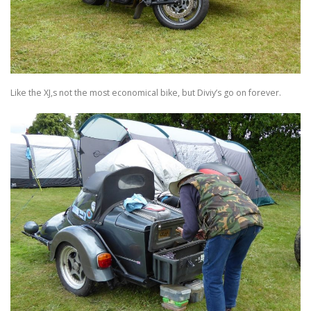
Like the XJ,s not the most economical bike, but Diviy’s go on forever.