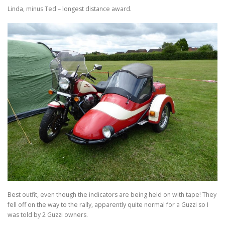
Linda, minus Ted – longest distance award.
Best outfit, even though the indicators are being held on with tape! They
fell off on the way to the rally, apparently quite normal for a Guzzi so I
was told by 2 Guzzi owners.