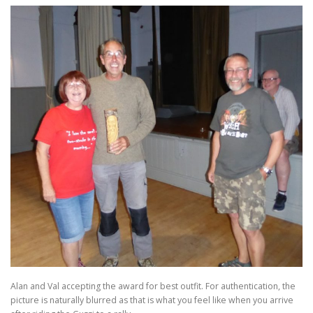
Alan and Val accepting the award for best outfit. For authentication, the
picture is naturally blurred as that is what you feel like when you arrive