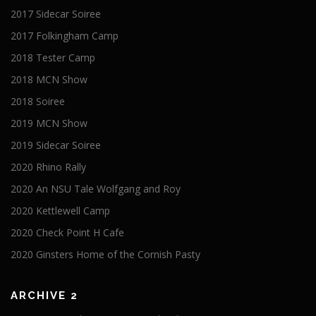
2017 Sidecar Soiree
2017 Folkingham Camp
2018 Tester Camp
2018 MCN Show
2018 Soiree
2019 MCN Show
2019 Sidecar Soiree
2020 Rhino Rally
2020 An NSU Tale Wolfgang and Roy
2020 Kettlewell Camp
2020 Check Point H Cafe
2020 Ginsters Home of the Cornish Pasty
ARCHIVE 2