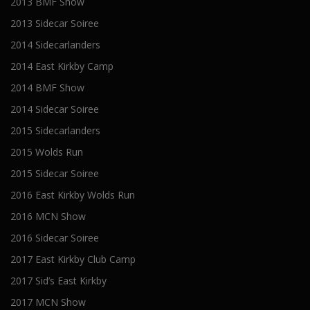
2013 BMF Show
2013 Sidecar Soiree
2014 Sidecarlanders
2014 East Kirkby Camp
2014 BMF Show
2014 Sidecar Soiree
2015 Sidecarlanders
2015 Wolds Run
2015 Sidecar Soiree
2016 East Kirkby Wolds Run
2016 MCN Show
2016 Sidecar Soiree
2017 East Kirkby Club Camp
2017 Sid’s East Kirkby
2017 MCN Show