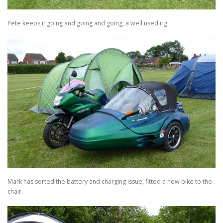
Pete keeps it going and going and going, a well used rig.
Mark has sorted the battery and charging issue, fitted a new bike to the
chair.