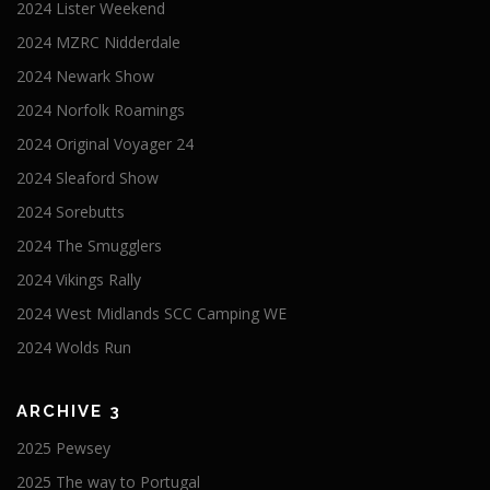
2024 Lister Weekend
2024 MZRC Nidderdale
2024 Newark Show
2024 Norfolk Roamings
2024 Original Voyager 24
2024 Sleaford Show
2024 Sorebutts
2024 The Smugglers
2024 Vikings Rally
2024 West Midlands SCC Camping WE
2024 Wolds Run
ARCHIVE 3
2025 Pewsey
2025 The way to Portugal