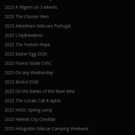
2025 A Pilgrim on 3 wheels
2025 The Chosen Men
2025 Adventure Sidecars Portugal
2025 L’Hydraviation
2025 The Forlorn Hope
2025 Easter Egg 2025
2025 Forest Glade CVSC
2025 On any Wednesday
2025 Bristol DGR
2025 On the banks of the River Alne
2025 The Locals Call It Aptric
2025 HSOC Spring camp
2025 Helmet City Cheddar
2025 Hobgoblin Sidecar Camping Weekend