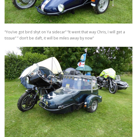
TRAVEL AND TOURING
“You’ve got bird shyt on Ya sidecar” “It went that way Chris, I will get a
OTHER SITES OF INTEREST
F.A.Q.
SIDECARS
tissue” ” don’t be daft, it will be miles away by now”
MUSEUMS
BOOK REVIEWS