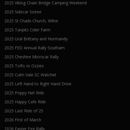
2025 Viking Chain Bridge Camping Weekend
2025 Sidecar Soiree
2025 St Chads Church, Wilne
2025 Tanpits Cider Farm
2025 Ural Brittany and Normandy
2025 FED Annual Rally Southam
2025 Cheshire Microcar Rally
2025 Tofts vs Ozzies
2025 Culm Vale SC Watchet
2025 Left Hand to Right Hand Drive
2025 Poppy Net Ride
2025 Happy Cafe Ride
2025 Last Ride of 25
2026 First of March
2026 Easter Egg Rally