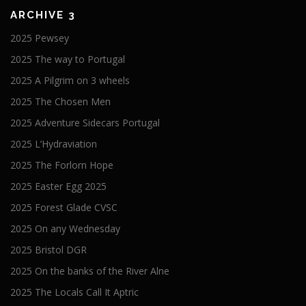
ARCHIVE 3
2025 Pewsey
2025 The way to Portugal
2025 A Pilgrim on 3 wheels
2025 The Chosen Men
2025 Adventure Sidecars Portugal
2025 L’Hydraviation
2025 The Forlorn Hope
2025 Easter Egg 2025
2025 Forest Glade CVSC
2025 On any Wednesday
2025 Bristol DGR
2025 On the banks of the River Alne
2025 The Locals Call It Aptric