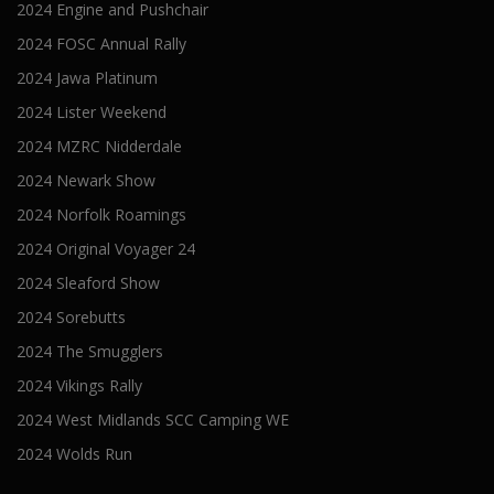
2024 Engine and Pushchair
2024 FOSC Annual Rally
2024 Jawa Platinum
2024 Lister Weekend
2024 MZRC Nidderdale
2024 Newark Show
2024 Norfolk Roamings
2024 Original Voyager 24
2024 Sleaford Show
2024 Sorebutts
2024 The Smugglers
2024 Vikings Rally
2024 West Midlands SCC Camping WE
2024 Wolds Run