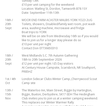
Sunday 13th.
£10 per unit camping for the weekend
Location: Watling St, Dordon, Tamworth B78 1SY
Date: September 11th-13th
18th /
MOOR END FARM ACASTER MALBIS YORK YO23 2UG
20th
Toilets, showers, Disabled/family wet room, pot wash
Sept
area, washing machine, microwave and fridge
Boat trips to YORK
We will be on site from Wednesday 16th so if you would
like to join us for a longer stay please do so
£10 per unit per night
Contact Don 07736650310
18th /
West Midlands S.C. 7th Autumn Gathering
20th
18th to 20th September 2026
Sept
£12 per unit per night / £5 Day visitors
At Century House Campsite, Scarisbrick, NR Southport,
PR85HZ
1st / 4th
London Sidecar Clubs Winter Camp.,Cherrywood Scout
Oct
Camp site
13th /
The Waterloo Inn, Main Street, Biggin by Hartington,
15th
Biggin, Buxton, Derbyshire, SK17 0DH The Hedingham
Nov
Club invites you to join us at a winter camping weekend.
This replaces our Winter Warmer Rally