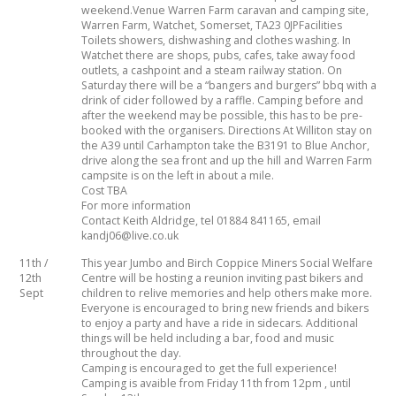
weekend.Venue Warren Farm caravan and camping site,
Warren Farm, Watchet, Somerset, TA23 0JPFacilities
TRAVEL AND TOURING
Toilets showers, dishwashing and clothes washing. In
Watchet there are shops, pubs, cafes, take away food
outlets, a cashpoint and a steam railway station. On
Saturday there will be a “bangers and burgers” bbq with a
drink of cider followed by a raffle. Camping before and
OTHER SITES OF INTEREST
F.A.Q.
SIDECARS
after the weekend may be possible, this has to be pre-
booked with the organisers. Directions At Williton stay on
the A39 until Carhampton take the B3191 to Blue Anchor,
drive along the sea front and up the hill and Warren Farm
MUSEUMS
BOOK REVIEWS
campsite is on the left in about a mile.
Cost TBA
For more information
Contact Keith Aldridge, tel 01884 841165, email
kandj06@live.co.uk
11th /
This year Jumbo and Birch Coppice Miners Social Welfare
12th
Centre will be hosting a reunion inviting past bikers and
Sept
children to relive memories and help others make more.
Everyone is encouraged to bring new friends and bikers
to enjoy a party and have a ride in sidecars. Additional
things will be held including a bar, food and music
throughout the day.
Camping is encouraged to get the full experience!
Camping is avaible from Friday 11th from 12pm , until