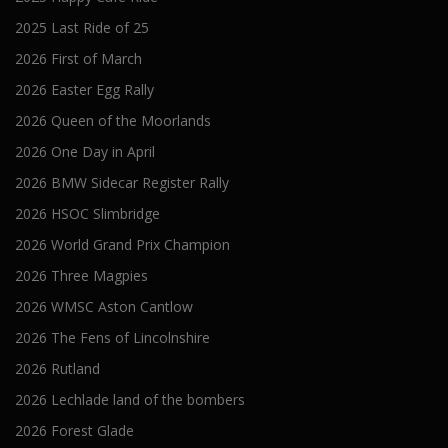
2025 Last Ride of 25
2026 First of March
2026 Easter Egg Rally
2026 Queen of the Moorlands
2026 One Day in April
2026 BMW Sidecar Register Rally
2026 HSOC Slimbridge
2026 World Grand Prix Champion
2026 Three Magpies
2026 WMSC Aston Cantlow
2026 The Fens of Lincolnshire
2026 Rutland
2026 Lechlade land of the bombers
2026 Forest Glade