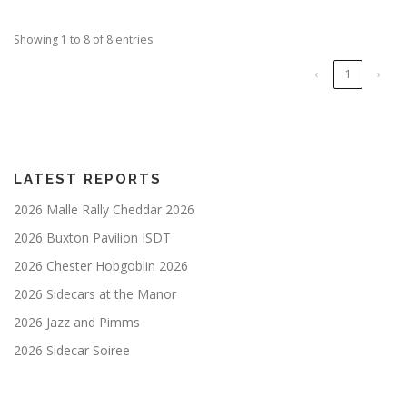
Showing 1 to 8 of 8 entries
‹
1
›
LATEST REPORTS
2026 Malle Rally Cheddar 2026
2026 Buxton Pavilion ISDT
2026 Chester Hobgoblin 2026
2026 Sidecars at the Manor
2026 Jazz and Pimms
2026 Sidecar Soiree