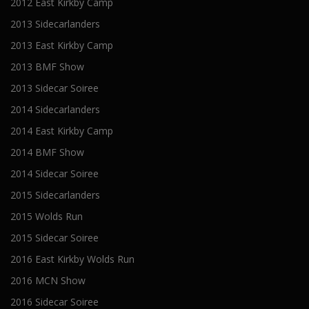
2012 East Kirkby Camp
2013 Sidecarlanders
2013 East Kirkby Camp
2013 BMF Show
2013 Sidecar Soiree
2014 Sidecarlanders
2014 East Kirkby Camp
2014 BMF Show
2014 Sidecar Soiree
2015 Sidecarlanders
2015 Wolds Run
2015 Sidecar Soiree
2016 East Kirkby Wolds Run
2016 MCN Show
2016 Sidecar Soiree