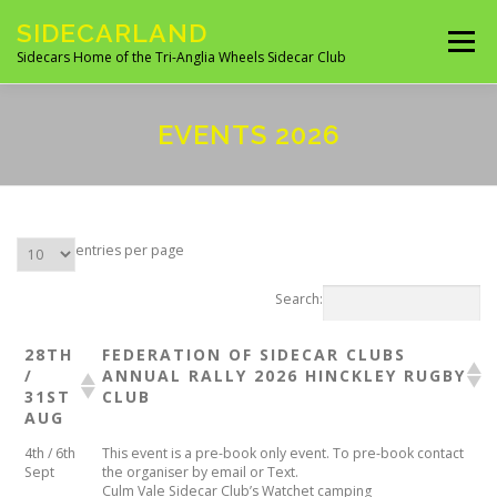
Skip
SIDECARLAND
to
Menu
content
Sidecars Home of the Tri-Anglia Wheels Sidecar Club
ABOUT US
BUILDING AND FITTING
EVENTS 2026
IN THE NEWS
EVENTS 2026
UK CLUBS
entries per page
UK MANUFACTURES
UK MOTORCYCLE SITES
Search:
28TH
FEDERATION OF SIDECAR CLUBS
/
ANNUAL RALLY 2026 ​HINCKLEY RUGBY
SITES OF INTEREST
OVERSEAS SIDECAR CLUBS
31ST
CLUB
AUG
4th / 6th
This event is a pre-book only event. To pre-book contact
OVERSEAS MANUFACTURERS
Sept
the organiser by email or Text.
Culm Vale Sidecar Club’s Watchet camping