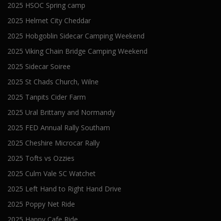
2025 HSOC Spring camp
2025 Helmet City Cheddar
2025 Hobgoblin Sidecar Camping Weekend
2025 Viking Chain Bridge Camping Weekend
2025 Sidecar Soiree
2025 St Chads Church, Wilne
2025 Tanpits Cider Farm
2025 Ural Brittany and Normandy
2025 FED Annual Rally Southam
2025 Cheshire Microcar Rally
2025 Tofts vs Ozzies
2025 Culm Vale SC Watchet
2025 Left Hand to Right Hand Drive
2025 Poppy Net Ride
2025 Happy Cafe Ride