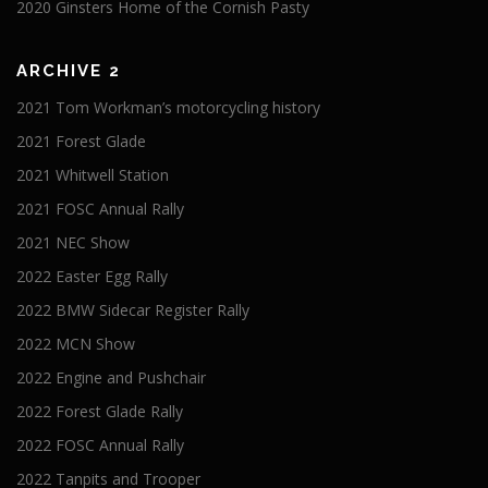
2020 Ginsters Home of the Cornish Pasty
ARCHIVE 2
2021 Tom Workman’s motorcycling history
2021 Forest Glade
2021 Whitwell Station
2021 FOSC Annual Rally
2021 NEC Show
2022 Easter Egg Rally
2022 BMW Sidecar Register Rally
2022 MCN Show
2022 Engine and Pushchair
2022 Forest Glade Rally
2022 FOSC Annual Rally
2022 Tanpits and Trooper