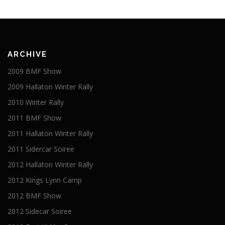
ARCHIVE
2009 BMF Show
2009 Hallaton Winter Rally
2010 Winter Rally
2011 BMF Show
2011 Hallaton Winter Rally
2011 Sidercar Soiree
2012 Hallaton Winter Rally
2012 Kings Lynn Camp
2012 BMF Show
2012 Sidecar Soiree