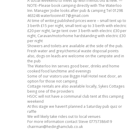
A social weekend to meet up with friends old & new. —
NOTE–Please book camping directly with The Waterloo
Inn. Manager Jodie looks after pub & camping Tel 01298
463248 waterlooinn417@gmail.com
At time of writing published prices were – small tent up to
3 berth £15 per night, small tent up to 3 berth with electric
£20 per night, large tent over 3 berth with electric £30 per
night, Caravan/motorhome hardstanding with electric £30
per night
Showers and toilets are available at the side of the pub.
Fresh water and grey/chemical waste disposal points
also, dogs on leads are welcome on the campsite and in
the pub
The Waterloo Inn serves good beer, drinks and home
cooked food lunchtime and evenings
Some of our visitors use Biggin Hall Hotel next door, an
option for those not camping
Cottage rentals are also available locally, Sykes Cottages
being one of the providers
HSOC will not have a communal club tent at this camping
weekend
At this stage we haven’t planned a Saturday pub quiz or
raffle
We will likely take rides out to local venues
For more information contact Steve 07757386419
chairman@hedinghamclub.co.uk