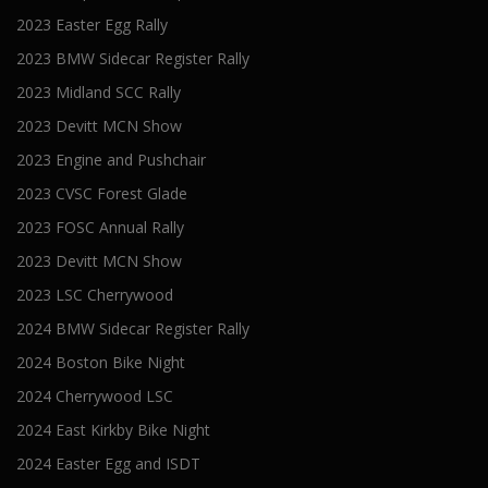
2023 Easter Egg Rally
2023 BMW Sidecar Register Rally
2023 Midland SCC Rally
2023 Devitt MCN Show
2023 Engine and Pushchair
2023 CVSC Forest Glade
2023 FOSC Annual Rally
2023 Devitt MCN Show
2023 LSC Cherrywood
2024 BMW Sidecar Register Rally
2024 Boston Bike Night
2024 Cherrywood LSC
2024 East Kirkby Bike Night
2024 Easter Egg and ISDT