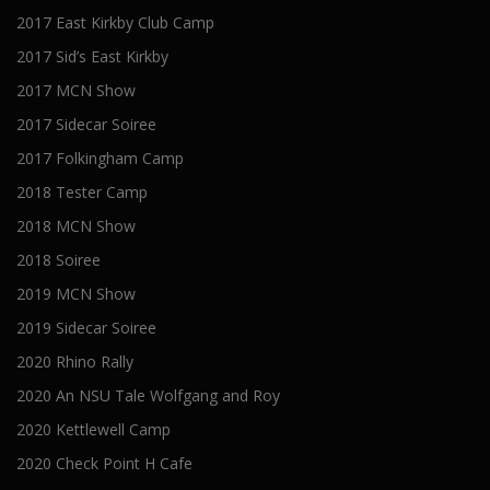
2017 East Kirkby Club Camp
2017 Sid’s East Kirkby
2017 MCN Show
2017 Sidecar Soiree
2017 Folkingham Camp
2018 Tester Camp
2018 MCN Show
2018 Soiree
2019 MCN Show
2019 Sidecar Soiree
2020 Rhino Rally
2020 An NSU Tale Wolfgang and Roy
2020 Kettlewell Camp
2020 Check Point H Cafe